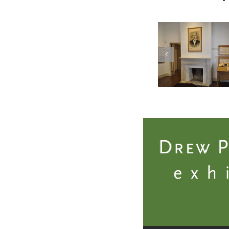
Photo 2 – Casa
Photo 3 
Navarro
Navar