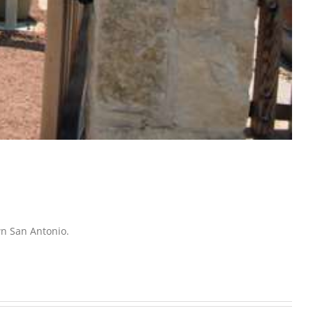
wn San Antonio.