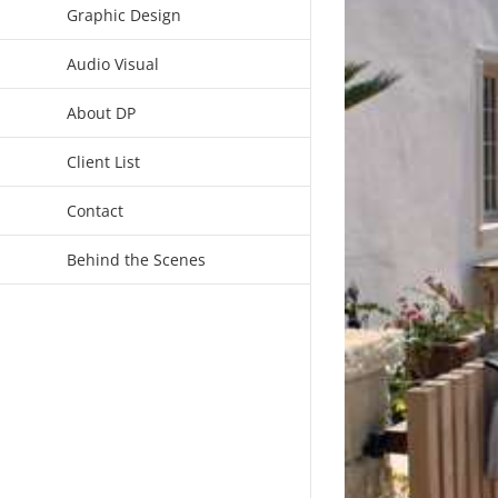
Graphic Design
Audio Visual
About DP
Client List
Contact
Behind the Scenes