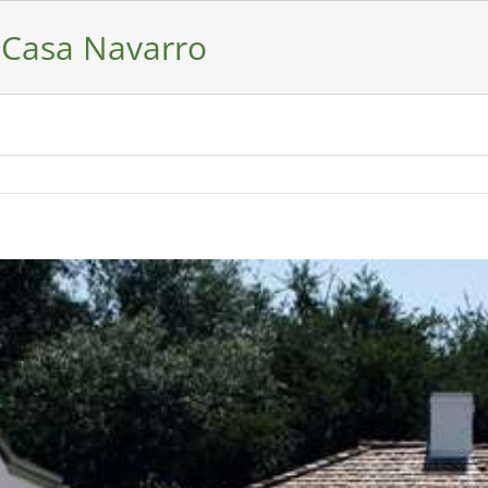
 Casa Navarro