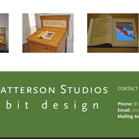
– Casa
Photo 4 – Casa
Photo 5 – Cas
ro
Navarro
Navarro
CONTACT
Phone:
51
Email:
dr
Mailing A