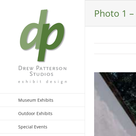
Skip
to
Photo 1 –
content
View
Larger
Image
Museum Exhibits
Outdoor Exhibits
Special Events