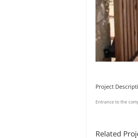
Project Descript
Entrance to the comp
Related Proj