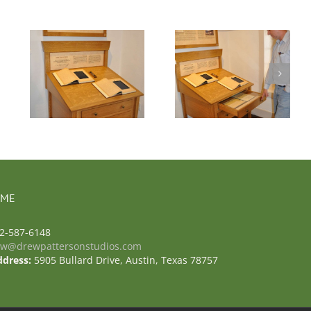
a
Photo 6 – Casa
Navarro
 ME
2-587-6148
ew@drewpattersonstudios.com
ddress:
5905 Bullard Drive, Austin, Texas 78757