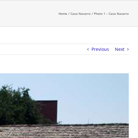
Home
Casa Navarro
Photo 1 – Casa Navarro
Previous
Next