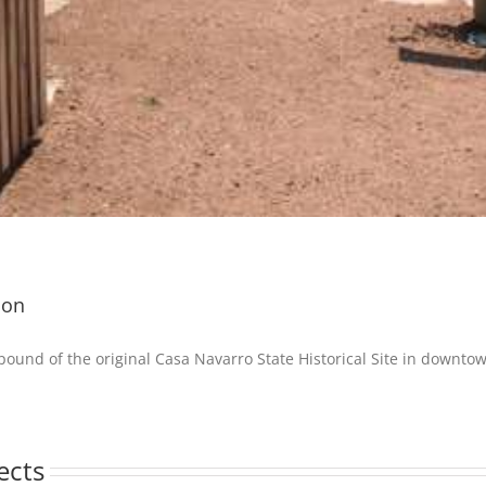
ion
ound of the original Casa Navarro State Historical Site in downto
ects