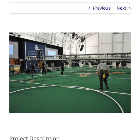
Previous
Next
View
Larger
Image
Project Description