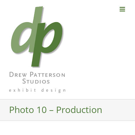
Skip
to
content
Photo 10 – Production