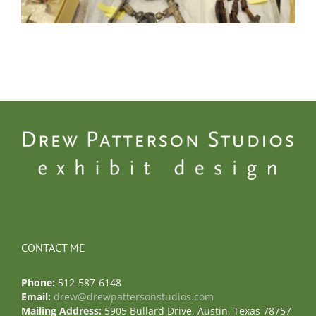
CONTACT ME
Phone:
512-587-6148
Email:
drew@drewpattersonstudios.com
Mailing Address:
5905 Bullard Drive, Austin, Texas 78757