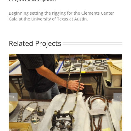
Beginning setting the rigging for the Clements Center
Gala at the University of Texas at Austin.
Related Projects
Photo 2 – Production