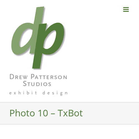
Skip
to
content
Photo 10 – TxBot