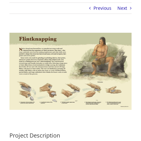
Previous
Next
View
Larger
Image
Project Description