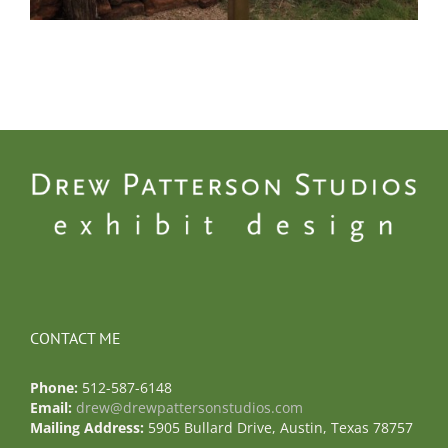
CONTACT ME
Phone:
512-587-6148
Email:
drew@drewpattersonstudios.com
Mailing Address:
5905 Bullard Drive, Austin, Texas 78757