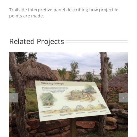
Trailside interpretive panel describing how projectile
points are made.
Related Projects
Photo 2 – TxBot