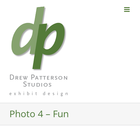
Skip
to
content
Photo 4 – Fun