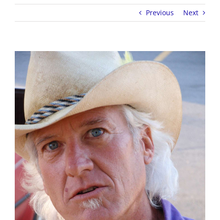
Previous
Next
View
Larger
Image