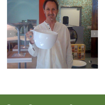
Photo 2 – Fun