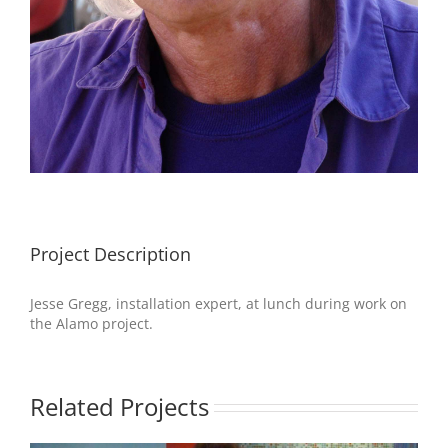
Project Description
Jesse Gregg, installation expert, at lunch during work on
the Alamo project.
Related Projects