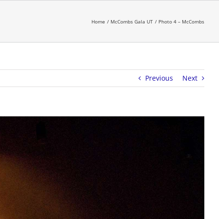
Home
McCombs Gala UT
Photo 4 – McCombs
Previous
Next