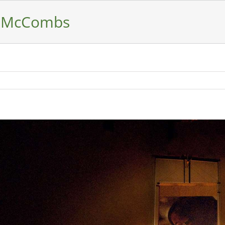
– McCombs