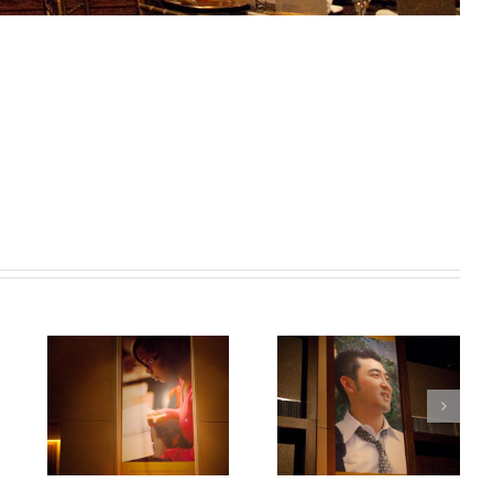
mbs
Photo 6 – McCombs