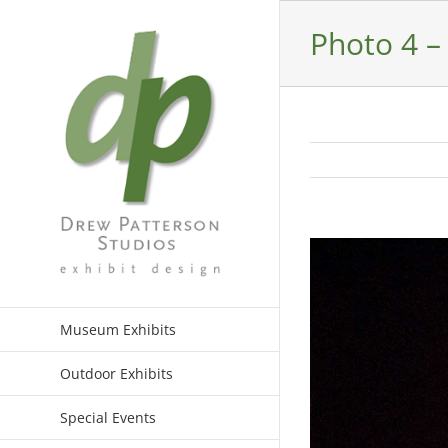
Skip
to
Photo 4 
content
View
Larger
Image
Museum Exhibits
Outdoor Exhibits
Special Events