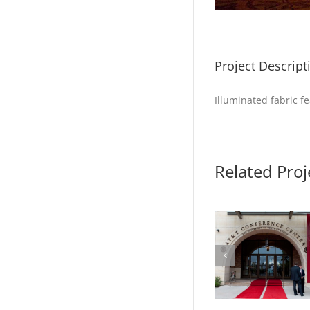
Project Descript
Illuminated fabric f
Related Proj
Photo 1 – McCombs
Photo 2 – 