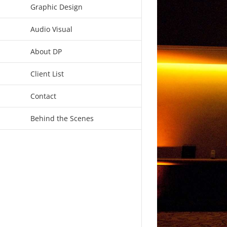
Graphic Design
Audio Visual
About DP
Client List
Contact
Behind the Scenes