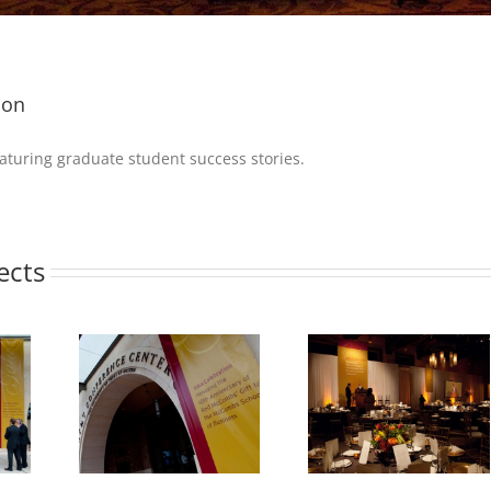
ion
eaturing graduate student success stories.
ects
McCombs
Photo 3 – McCombs
Photo 5 – McCo