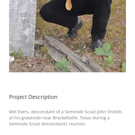
Project Description
Mel Evers, descendant of a Seminole Scout John Shields
at his graveside near Brackettville, Texas during a
Seminole Scout descendants’ reunion.