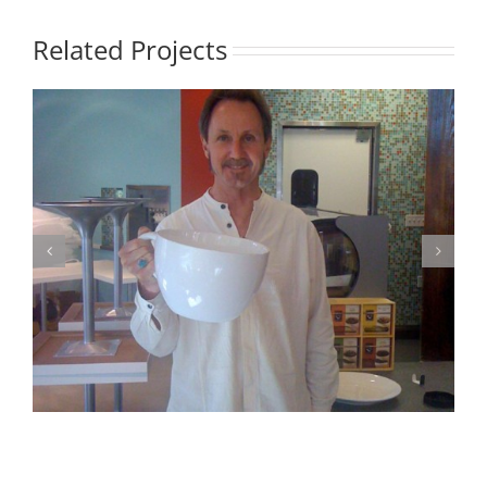
Related Projects
Photo 2 – Fun