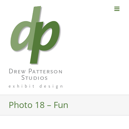
Skip
to
content
Photo 18 – Fun