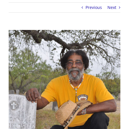
Previous
Next
View
Larger
Image