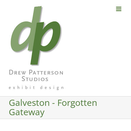
Skip
to
content
Galveston - Forgotten
Gateway